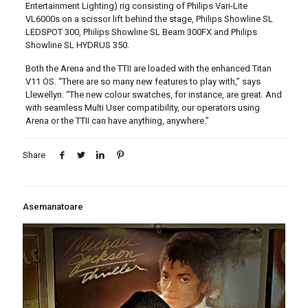
Entertainment Lighting) rig consisting of Philips Vari-Lite
VL6000s on a scissor lift behind the stage, Philips Showline SL
LEDSPOT 300, Philips Showline SL Beam 300FX and Philips
Showline SL HYDRUS 350.
Both the Arena and the TTII are loaded with the enhanced Titan
V11 OS. “There are so many new features to play with,” says
Llewellyn. “The new colour swatches, for instance, are great. And
with seamless Multi User compatibility, our operators using
Arena or the TTII can have anything, anywhere.”
Share
Asemanatoare