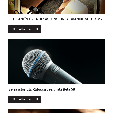
50 DE ANI ÎN CREAȚIE: ASCENSIUNEA GRANDIOSULUI SM7B
Afla mai mult
Seria istorică: Răţuşca cea urâtă Beta 58
Afla mai mult