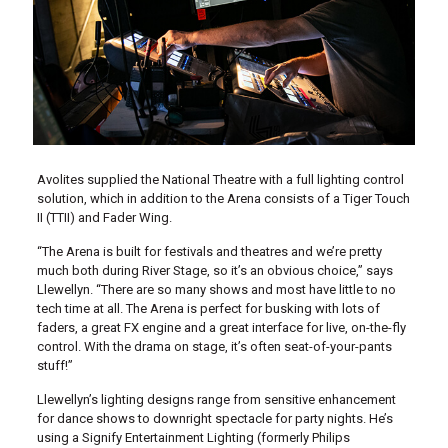
Avolites supplied the National Theatre with a full lighting control
solution, which in addition to the Arena consists of a Tiger Touch
II (TTII) and Fader Wing.
“The Arena is built for festivals and theatres and we’re pretty
much both during River Stage, so it’s an obvious choice,” says
Llewellyn. “There are so many shows and most have little to no
tech time at all. The Arena is perfect for busking with lots of
faders, a great FX engine and a great interface for live, on-the-fly
control. With the drama on stage, it’s often seat-of-your-pants
stuff!”
Llewellyn’s lighting designs range from sensitive enhancement
for dance shows to downright spectacle for party nights. He’s
using a Signify Entertainment Lighting (formerly Philips