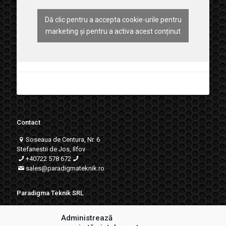
Dă clic pentru a accepta cookie-urile pentru
Paradigma Teknik
marketing și pentru a activa acest conținut
Contact
Soseaua de Centura, Nr. 6
Stefanestii de Jos, Ilfov
+40722 578 672
sales
@paradigmateknik.ro
Paradigma Teknik SRL
RO18706824
Administrează
J23/743/2009