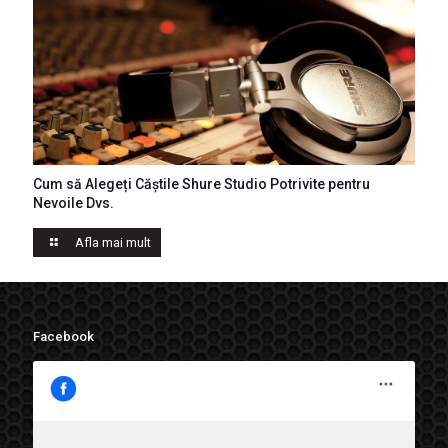
Cum să Alegeți Căștile Shure Studio Potrivite pentru
Casti Shure
Nevoile Dvs.
Afla mai mult
Facebook