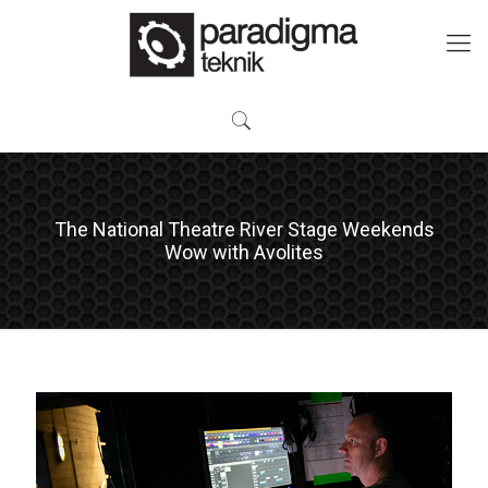
The National Theatre River Stage Weekends
Wow with Avolites